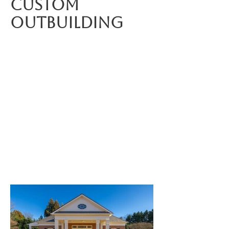
Custom
outbuilding