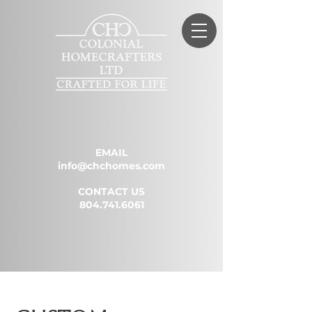
EMAIL
info@chchomes.com
CONTACT US
804.741.6061