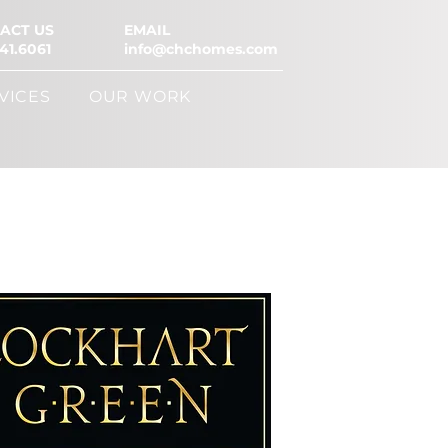
ACT US
EMAIL
41.6061
info@chchomes.com
VICES
OUR WORK