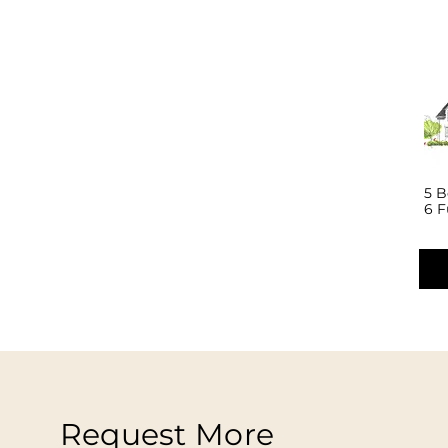
5 
6 F
Request More