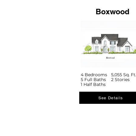
Boxwood
4 Bedrooms
5,055 Sq. Ft
5 Full Baths
2 Stories
1 Half Baths
See Details