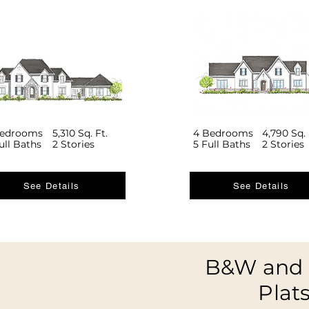
Bedrooms
5,310 Sq. Ft.
4 Bedrooms
4,790 Sq. 
ull Baths
2 Stories
5 Full Baths
2 Stories
See Details
See Details
B&W and 
Plat