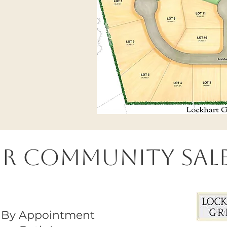
ur Community Sale
By Appointment