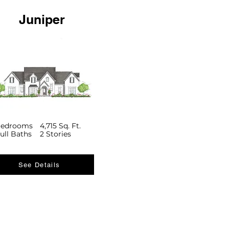
Juniper
Bedrooms
4,715 Sq. Ft.
ull Baths
2 Stories
See Details