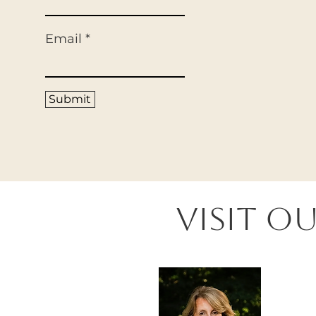
Email
Submit
Visit O