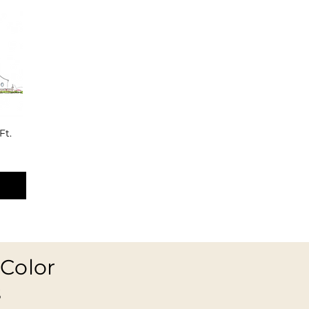
Ft.
Color
s