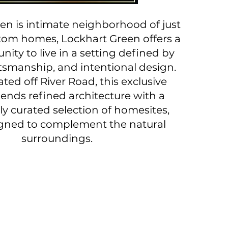
en is intimate neighborhood of just
stom homes, Lockhart Green offers a
nity to live in a setting defined by
ftsmanship, and intentional design.
ated off River Road, this exclusive
lends refined architecture with a
ly curated selection of homesites,
gned to complement the natural
surroundings.