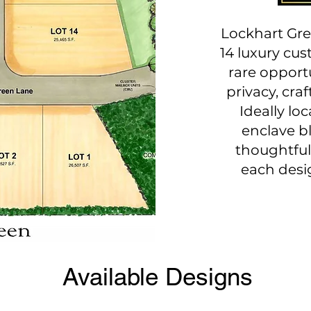
Lockhart Gre
14 luxury cu
rare opportu
privacy, cra
Ideally loc
enclave b
thoughtful
each desi
Available Designs