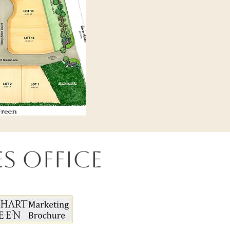
s Office