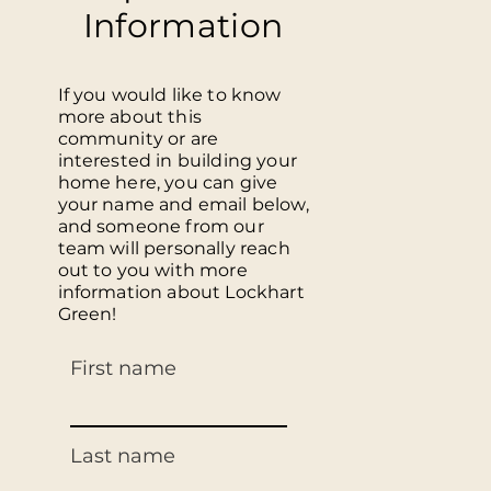
Information
If you would like to know
more about this
community or are
interested in building your
home here, you can give
your name and email below,
and someone from our
team will personally reach
out to you with more
information about Lockhart
Green!
First name
Last name