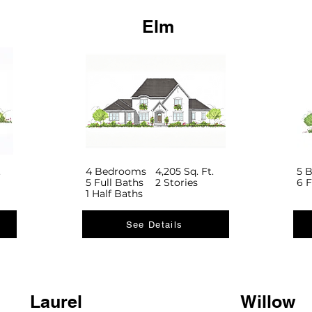
Elm
.
4 Bedrooms
4,205 Sq. Ft.
5 
5 Full Baths
2 Stories
6 F
1 Half Baths
See Details
Laurel
Willow