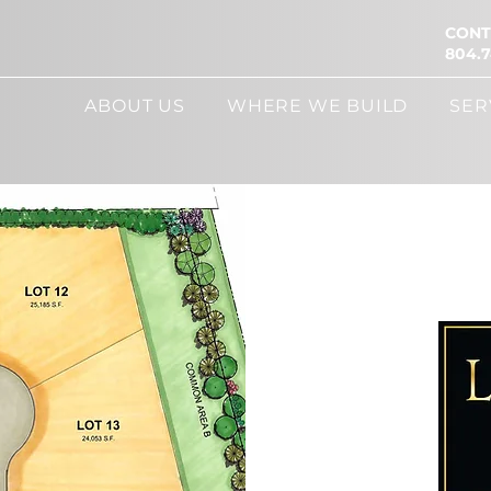
CONT
804.7
ABOUT US
WHERE WE BUILD
SER