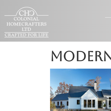
modern